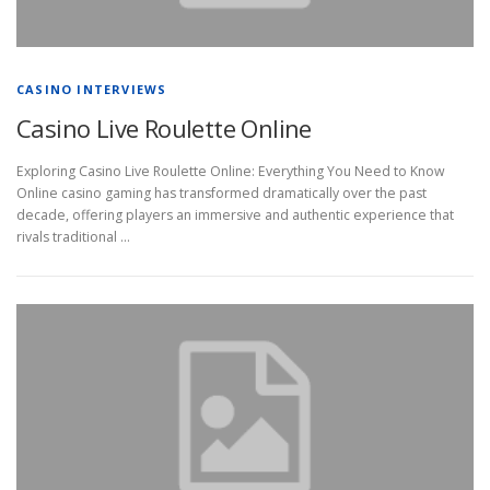
CASINO INTERVIEWS
Casino Live Roulette Online
Exploring Casino Live Roulette Online: Everything You Need to Know
Online casino gaming has transformed dramatically over the past
decade, offering players an immersive and authentic experience that
rivals traditional …