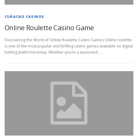
CURACAO CASINOS
Online Roulette Casino Game
Discovering the World of Online Roulette Casino Games Online roulette
is one of the most popular and thrilling casino games available on digital
betting platforms today. Whether you’re a seasoned …