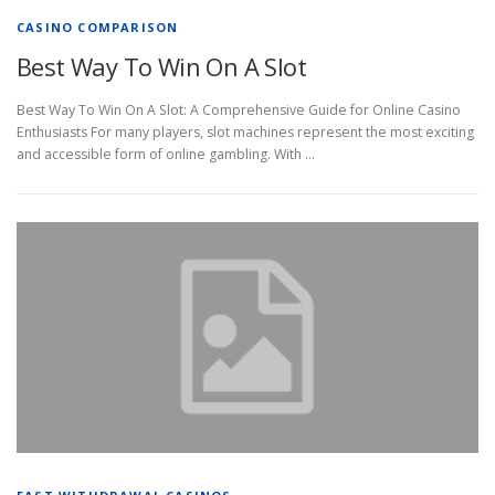
CASINO COMPARISON
Best Way To Win On A Slot
Best Way To Win On A Slot: A Comprehensive Guide for Online Casino
Enthusiasts For many players, slot machines represent the most exciting
and accessible form of online gambling. With …