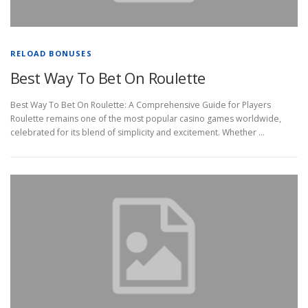
RELOAD BONUSES
Best Way To Bet On Roulette
Best Way To Bet On Roulette: A Comprehensive Guide for Players
Roulette remains one of the most popular casino games worldwide,
celebrated for its blend of simplicity and excitement. Whether …