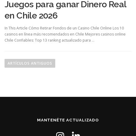
Juegos para ganar Dinero Real
en Chile 2026
In This Article Cómo Retirar Fondos de un Casino Chile Online Los 10
casinos en línea más recomendados en Chile Mejores casinos online
Chile Confiables: Top 13 ranking actualizado para …
N
a
ARTÍCULOS ANTIGUOS
v
e
g
a
c
i
ó
MANTENÉTE ACTUALIZADO
n
d