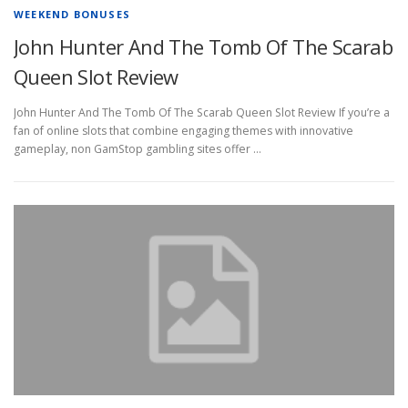
WEEKEND BONUSES
John Hunter And The Tomb Of The Scarab
Queen Slot Review
John Hunter And The Tomb Of The Scarab Queen Slot Review If you’re a
fan of online slots that combine engaging themes with innovative
gameplay, non GamStop gambling sites offer …