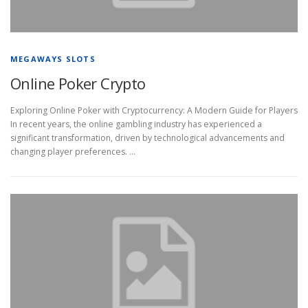
MEGAWAYS SLOTS
Online Poker Crypto
Exploring Online Poker with Cryptocurrency: A Modern Guide for Players
In recent years, the online gambling industry has experienced a
significant transformation, driven by technological advancements and
changing player preferences. …