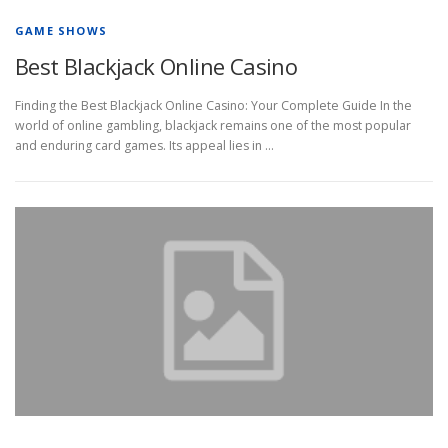
GAME SHOWS
Best Blackjack Online Casino
Finding the Best Blackjack Online Casino: Your Complete Guide In the
world of online gambling, blackjack remains one of the most popular
and enduring card games. Its appeal lies in …