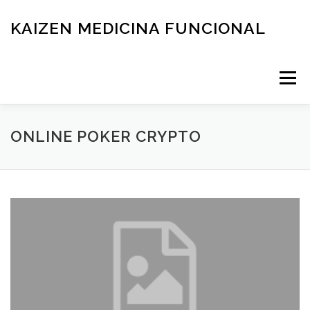
Saltar
al
KAIZEN MEDICINA FUNCIONAL
contenido
Menú
RESERVÁ TU TURNO
MEDICINA FUNCIONAL
ONLINE POKER CRYPTO
NOVEDADES
CONTACTO