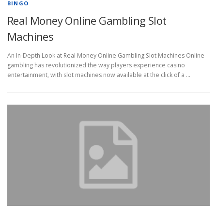
BINGO
Real Money Online Gambling Slot
Machines
An In-Depth Look at Real Money Online Gambling Slot Machines Online
gambling has revolutionized the way players experience casino
entertainment, with slot machines now available at the click of a …