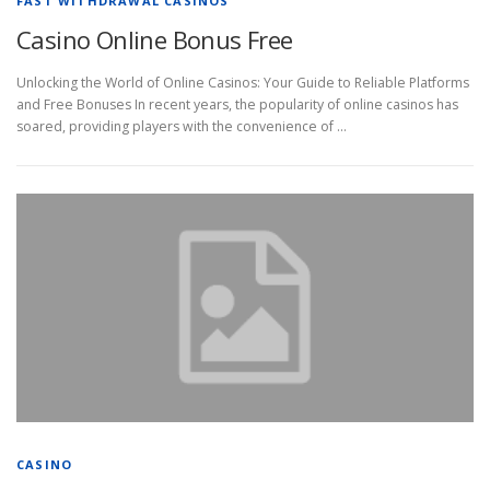
FAST WITHDRAWAL CASINOS
Casino Online Bonus Free
Unlocking the World of Online Casinos: Your Guide to Reliable Platforms
and Free Bonuses In recent years, the popularity of online casinos has
soared, providing players with the convenience of …
CASINO