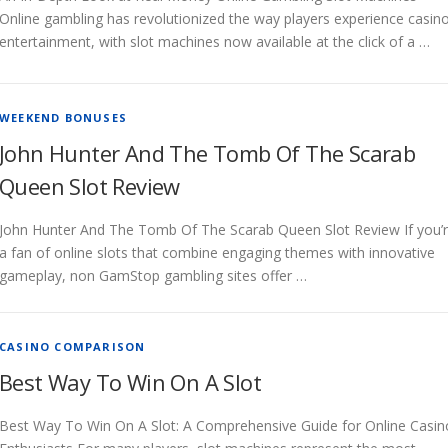
Online gambling has revolutionized the way players experience casin
entertainment, with slot machines now available at the click of a …
WEEKEND BONUSES
John Hunter And The Tomb Of The Scarab
Queen Slot Review
John Hunter And The Tomb Of The Scarab Queen Slot Review If you’
a fan of online slots that combine engaging themes with innovative
gameplay, non GamStop gambling sites offer …
CASINO COMPARISON
Best Way To Win On A Slot
Best Way To Win On A Slot: A Comprehensive Guide for Online Casin