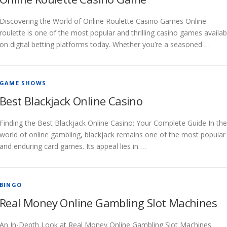
Discovering the World of Online Roulette Casino Games Online
roulette is one of the most popular and thrilling casino games availab
on digital betting platforms today. Whether you’re a seasoned …
GAME SHOWS
Best Blackjack Online Casino
Finding the Best Blackjack Online Casino: Your Complete Guide In the
world of online gambling, blackjack remains one of the most popular
and enduring card games. Its appeal lies in …
BINGO
Real Money Online Gambling Slot Machines
An In-Depth Look at Real Money Online Gambling Slot Machines