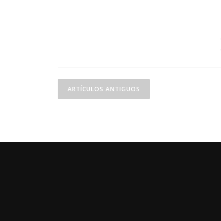
N
ARTÍCULOS ANTIGUOS
a
v
e
g
a
c
i