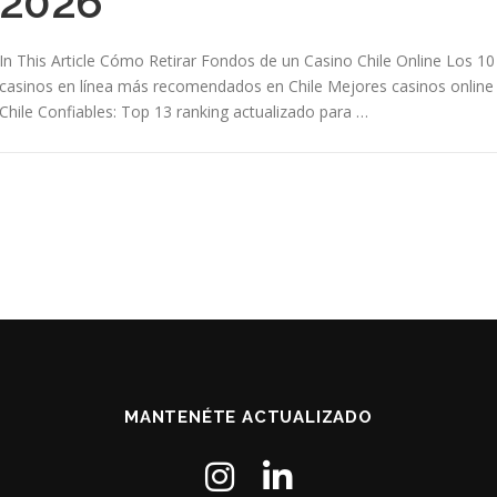
2026
In This Article Cómo Retirar Fondos de un Casino Chile Online Los 10
casinos en línea más recomendados en Chile Mejores casinos online
Chile Confiables: Top 13 ranking actualizado para …
MANTENÉTE ACTUALIZADO