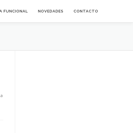
A FUNCIONAL
NOVEDADES
CONTACTO
 a
d