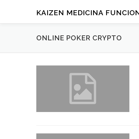
Saltar
al
KAIZEN MEDICINA FUNCIO
contenido
ONLINE POKER CRYPTO