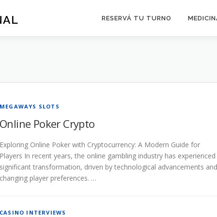
NAL
RESERVÁ TU TURNO
MEDICIN
MEGAWAYS SLOTS
Online Poker Crypto
Exploring Online Poker with Cryptocurrency: A Modern Guide for
Players In recent years, the online gambling industry has experienced
significant transformation, driven by technological advancements an
changing player preferences. …
CASINO INTERVIEWS