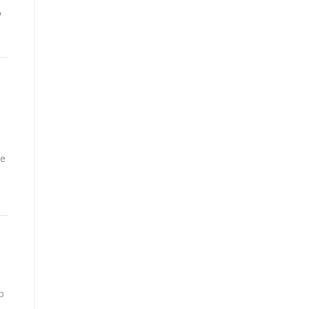
o
re
o