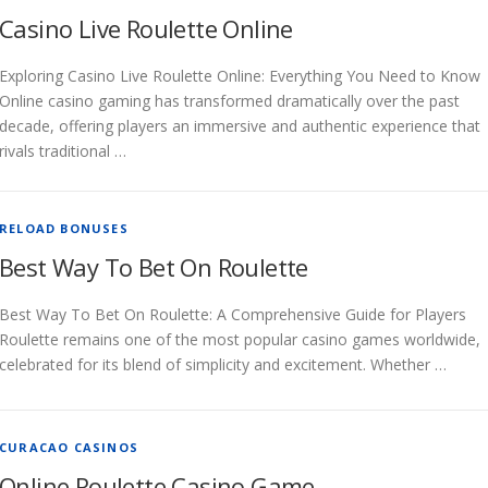
Casino Live Roulette Online
Exploring Casino Live Roulette Online: Everything You Need to Know
Online casino gaming has transformed dramatically over the past
decade, offering players an immersive and authentic experience that
rivals traditional …
RELOAD BONUSES
Best Way To Bet On Roulette
Best Way To Bet On Roulette: A Comprehensive Guide for Players
Roulette remains one of the most popular casino games worldwide,
celebrated for its blend of simplicity and excitement. Whether …
CURACAO CASINOS
Online Roulette Casino Game