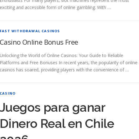
Enthusiasts For many players, slot machines represent the most
exciting and accessible form of online gambling. With …
FAST WITHDRAWAL CASINOS
Casino Online Bonus Free
Unlocking the World of Online Casinos: Your Guide to Reliable
Platforms and Free Bonuses In recent years, the popularity of online
casinos has soared, providing players with the convenience of …
CASINO
Juegos para ganar
Dinero Real en Chile