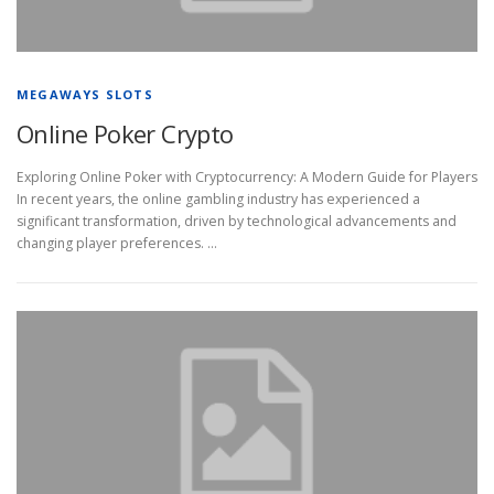
MEGAWAYS SLOTS
Online Poker Crypto
Exploring Online Poker with Cryptocurrency: A Modern Guide for Players
In recent years, the online gambling industry has experienced a
significant transformation, driven by technological advancements and
changing player preferences. …