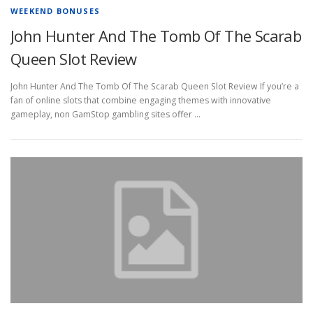
WEEKEND BONUSES
John Hunter And The Tomb Of The Scarab
Queen Slot Review
John Hunter And The Tomb Of The Scarab Queen Slot Review If you’re a
fan of online slots that combine engaging themes with innovative
gameplay, non GamStop gambling sites offer …