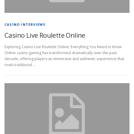
CASINO INTERVIEWS
Casino Live Roulette Online
Exploring Casino Live Roulette Online: Everything You Need to Know
Online casino gaming has transformed dramatically over the past
decade, offering players an immersive and authentic experience that
rivals traditional …