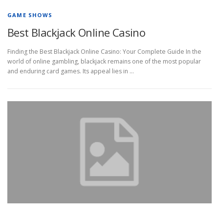
GAME SHOWS
Best Blackjack Online Casino
Finding the Best Blackjack Online Casino: Your Complete Guide In the
world of online gambling, blackjack remains one of the most popular
and enduring card games. Its appeal lies in …