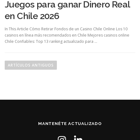
Juegos para ganar Dinero Real
en Chile 2026
In This Article Cómo Retirar Fondos de un Casino Chile Online Los 10
casinos en línea más recomendados en Chile Mejores casinos online
Chile Confiables: Top 13 ranking actualizado para …
N
a
ARTÍCULOS ANTIGUOS
v
e
g
a
c
i
ó
MANTENÉTE ACTUALIZADO
n
d