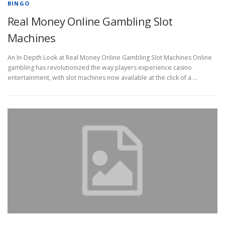
BINGO
Real Money Online Gambling Slot
Machines
An In-Depth Look at Real Money Online Gambling Slot Machines Online
gambling has revolutionized the way players experience casino
entertainment, with slot machines now available at the click of a …