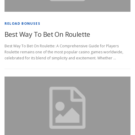
RELOAD BONUSES
Best Way To Bet On Roulette
Best Way To Bet On Roulette: A Comprehensive Guide for Players
Roulette remains one of the most popular casino games worldwide,
celebrated for its blend of simplicity and excitement. Whether …