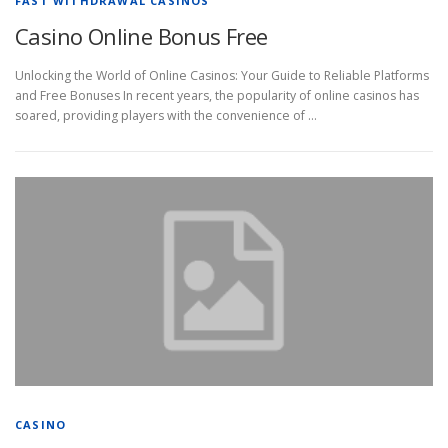
FAST WITHDRAWAL CASINOS
Casino Online Bonus Free
Unlocking the World of Online Casinos: Your Guide to Reliable Platforms
and Free Bonuses In recent years, the popularity of online casinos has
soared, providing players with the convenience of …
CASINO