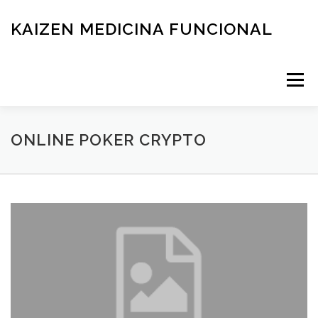
Saltar
al
KAIZEN MEDICINA FUNCIONAL
contenido
Menú
RESERVÁ TU TURNO
MEDICINA FUNCIONAL
ONLINE POKER CRYPTO
NOVEDADES
CONTACTO