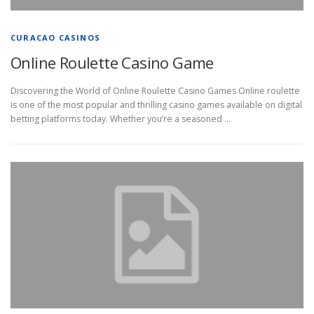
CURACAO CASINOS
Online Roulette Casino Game
Discovering the World of Online Roulette Casino Games Online roulette
is one of the most popular and thrilling casino games available on digital
betting platforms today. Whether you’re a seasoned …