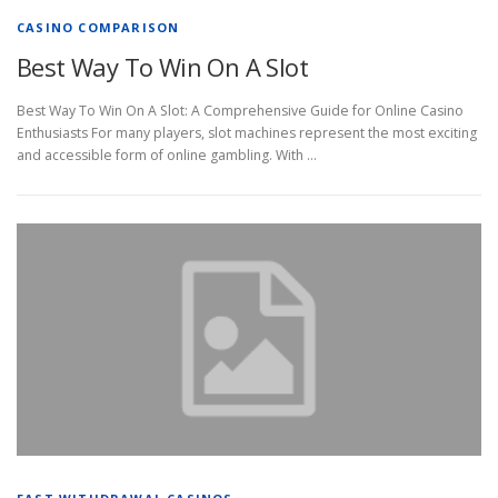
CASINO COMPARISON
Best Way To Win On A Slot
Best Way To Win On A Slot: A Comprehensive Guide for Online Casino
Enthusiasts For many players, slot machines represent the most exciting
and accessible form of online gambling. With …