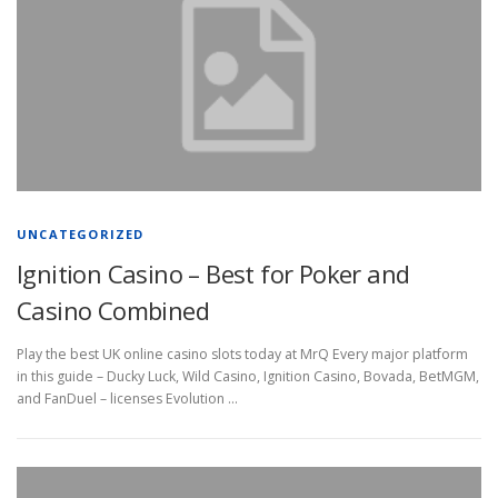
UNCATEGORIZED
Ignition Casino – Best for Poker and
Casino Combined
Play the best UK online casino slots today at MrQ Every major platform
in this guide – Ducky Luck, Wild Casino, Ignition Casino, Bovada, BetMGM,
and FanDuel – licenses Evolution …