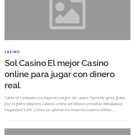
CASINO
Sol Casino El mejor Casino
online para jugar con dinero
real
Table of Contents Los mejores juegos de casino Tipos de giros gratis
por registro Mejores casinos online en México (reseñas detalladas)
Seguridad 3.6/5 ¿Cómo se valoran los mejores casinos online …