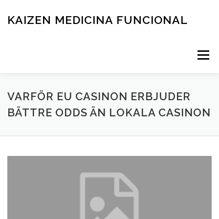
Saltar
al
KAIZEN MEDICINA FUNCIONAL
contenido
Menú
RESERVÁ TU TURNO
MEDICINA FUNCIONAL
VARFÖR EU CASINON ERBJUDER
BÄTTRE ODDS ÄN LOKALA CASINON
NOVEDADES
CONTACTO