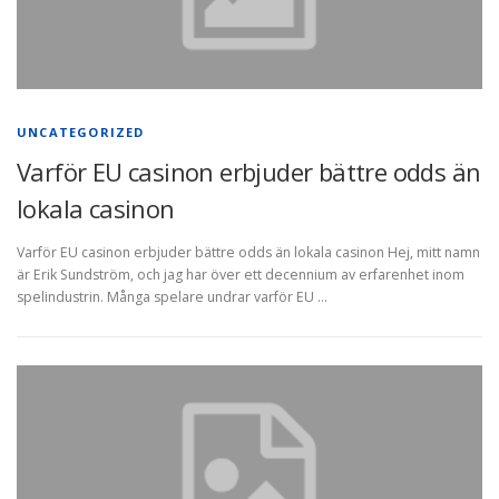
UNCATEGORIZED
Varför EU casinon erbjuder bättre odds än
lokala casinon
Varför EU casinon erbjuder bättre odds än lokala casinon Hej, mitt namn
är Erik Sundström, och jag har över ett decennium av erfarenhet inom
spelindustrin. Många spelare undrar varför EU …