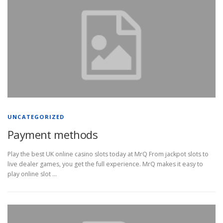
UNCATEGORIZED
Payment methods
Play the best UK online casino slots today at MrQ From jackpot slots to
live dealer games, you get the full experience. MrQ makes it easy to
play online slot …