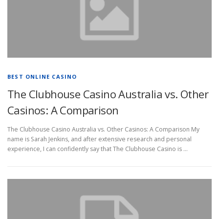
BEST ONLINE CASINO
The Clubhouse Casino Australia vs. Other
Casinos: A Comparison
The Clubhouse Casino Australia vs. Other Casinos: A Comparison My
name is Sarah Jenkins, and after extensive research and personal
experience, I can confidently say that The Clubhouse Casino is …