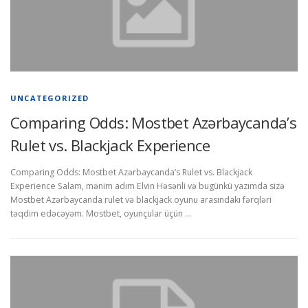
UNCATEGORIZED
Comparing Odds: Mostbet Azərbaycanda’s
Rulet vs. Blackjack Experience
Comparing Odds: Mostbet Azərbaycanda’s Rulet vs. Blackjack
Experience Salam, mənim adım Elvin Həsənli və bugünkü yazımda sizə
Mostbet Azərbaycanda rulet və blackjack oyunu arasındakı fərqləri
təqdim edəcəyəm. Mostbet, oyunçular üçün …