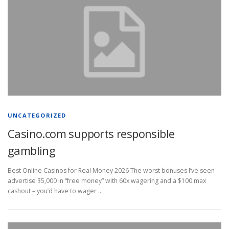
UNCATEGORIZED
Casino.com supports responsible
gambling
Best Online Casinos for Real Money 2026 The worst bonuses I’ve seen
advertise $5,000 in “free money” with 60x wagering and a $100 max
cashout – you’d have to wager …