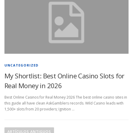
UNCATEGORIZED
My Shortlist: Best Online Casino Slots for
Real Money in 2026
Best Online Casinos for Real Money 2026 The best online casino sites in
this guide all have clean AskGamblers records. Wild Casino leads with
1,500+ slots from 20 providers; Ignition …
N
a
ARTÍCULOS ANTIGUOS