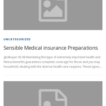
UNCATEGORIZED
Sensible Medical insurance Preparations
ghstbuyer 05.08 Mandating this type of extremely important health and
fitness benefits guarantees complete coverage for those and you may
household, dealing with the diverse health care requires. These types …