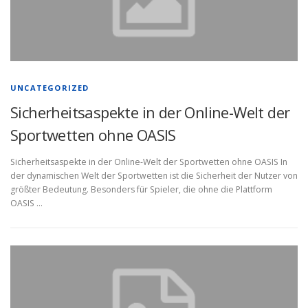
UNCATEGORIZED
Sicherheitsaspekte in der Online-Welt der
Sportwetten ohne OASIS
Sicherheitsaspekte in der Online-Welt der Sportwetten ohne OASIS In
der dynamischen Welt der Sportwetten ist die Sicherheit der Nutzer von
größter Bedeutung. Besonders für Spieler, die ohne die Plattform
OASIS …