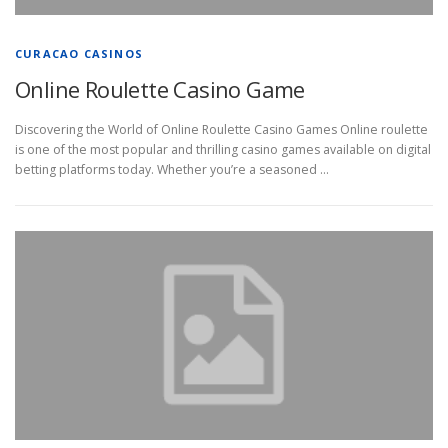
CURACAO CASINOS
Online Roulette Casino Game
Discovering the World of Online Roulette Casino Games Online roulette
is one of the most popular and thrilling casino games available on digital
betting platforms today. Whether you’re a seasoned …