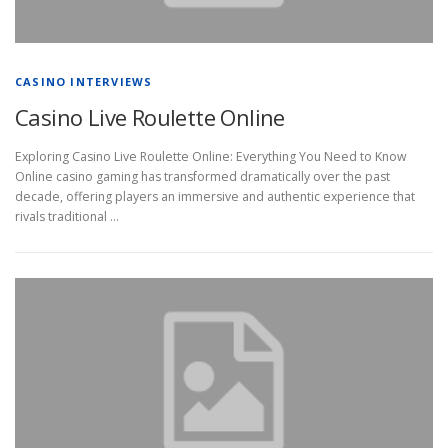
CASINO INTERVIEWS
Casino Live Roulette Online
Exploring Casino Live Roulette Online: Everything You Need to Know
Online casino gaming has transformed dramatically over the past
decade, offering players an immersive and authentic experience that
rivals traditional …