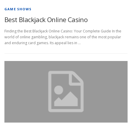
GAME SHOWS
Best Blackjack Online Casino
Finding the Best Blackjack Online Casino: Your Complete Guide In the
world of online gambling, blackjack remains one of the most popular
and enduring card games. Its appeal lies in …