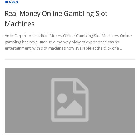
BINGO
Real Money Online Gambling Slot
Machines
An In-Depth Look at Real Money Online Gambling Slot Machines Online
gambling has revolutionized the way players experience casino
entertainment, with slot machines now available at the click of a …