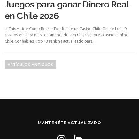
Juegos para ganar Dinero Real
en Chile 2026
In This Article Cómo Retirar Fondos de un Casino Chile Online Los 10
casinos en línea más recomendados en Chile Mejores casinos online
Chile Confiables: Top 13 ranking actualizado para …
N
a
ARTÍCULOS ANTIGUOS
v
e
g
a
c
i
ó
MANTENÉTE ACTUALIZADO
n
d