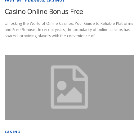
FAST WITHDRAWAL CASINOS
Casino Online Bonus Free
Unlocking the World of Online Casinos: Your Guide to Reliable Platforms
and Free Bonuses In recent years, the popularity of online casinos has
soared, providing players with the convenience of …
CASINO