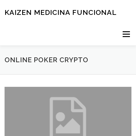
Saltar
al
KAIZEN MEDICINA FUNCIONAL
contenido
Menú
RESERVÁ TU TURNO
MEDICINA FUNCIONAL
ONLINE POKER CRYPTO
NOVEDADES
CONTACTO