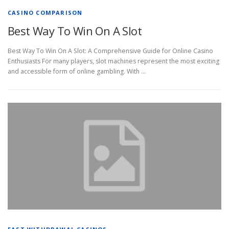
CASINO COMPARISON
Best Way To Win On A Slot
Best Way To Win On A Slot: A Comprehensive Guide for Online Casino
Enthusiasts For many players, slot machines represent the most exciting
and accessible form of online gambling. With …