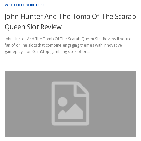
WEEKEND BONUSES
John Hunter And The Tomb Of The Scarab
Queen Slot Review
John Hunter And The Tomb Of The Scarab Queen Slot Review If you’re a
fan of online slots that combine engaging themes with innovative
gameplay, non GamStop gambling sites offer …