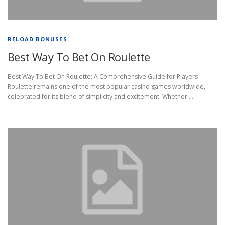
RELOAD BONUSES
Best Way To Bet On Roulette
Best Way To Bet On Roulette: A Comprehensive Guide for Players
Roulette remains one of the most popular casino games worldwide,
celebrated for its blend of simplicity and excitement. Whether …