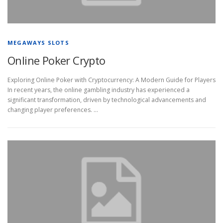
MEGAWAYS SLOTS
Online Poker Crypto
Exploring Online Poker with Cryptocurrency: A Modern Guide for Players
In recent years, the online gambling industry has experienced a
significant transformation, driven by technological advancements and
changing player preferences. …